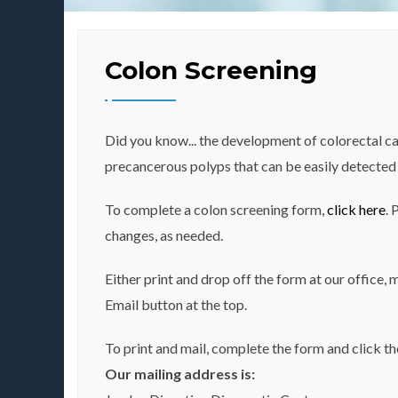
Colon Screening
Did you know... the development of colorectal ca
precancerous polyps that can be easily detected 
To complete a colon screening form,
click here
. 
changes, as needed.
Either print and drop off the form at our office, 
Email button at the top.
To print and mail, complete the form and click th
Our mailing address is: