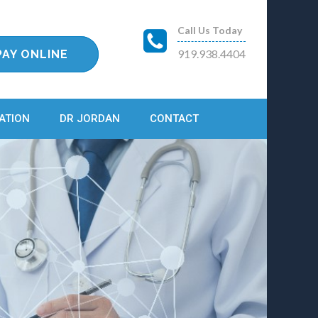
Call Us Today
919.938.4404
PAY ONLINE
ATION
DR JORDAN
CONTACT