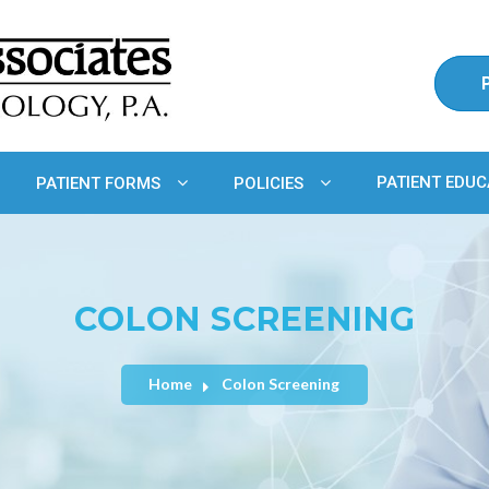
PATIENT EDUC
PATIENT FORMS
POLICIES
COLON SCREENING
Home
Colon Screening