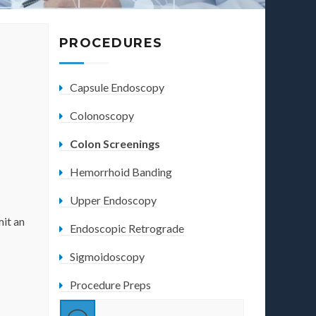
PROCEDURES
Capsule Endoscopy
Colonoscopy
Colon Screenings
Hemorrhoid Banding
Upper Endoscopy
mit an
Endoscopic Retrograde
Sigmoidoscopy
Procedure Preps