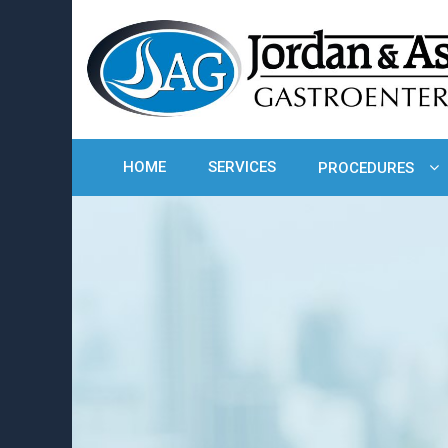
HOME
SERVICES
PROCEDURES