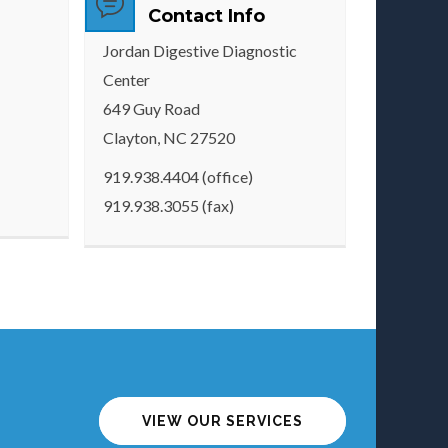
Contact Info
Jordan Digestive Diagnostic
Center
649 Guy Road
Clayton, NC 27520
919.938.4404 (office)
919.938.3055 (fax)
VIEW OUR SERVICES