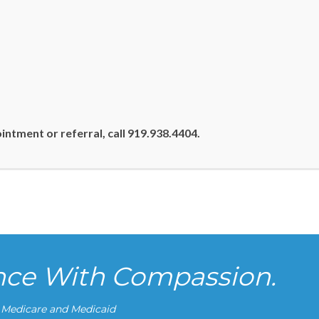
ntment or referral, call 919.938.4404.
ence With Compassion.
g Medicare and Medicaid