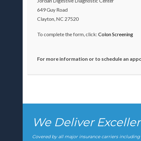
Jordan Digestive Diagnostic Center
649 Guy Road
Clayton, NC 27520
To complete the form, click:
Colon Screening
For more information or to schedule an appoi
We Deliver Excell
Covered by all major insurance carriers includin