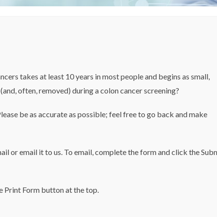
ncers takes at least 10 years in most people and begins as small,
(and, often, removed) during a colon cancer screening?
Please be as accurate as possible; feel free to go back and make
mail or email it to us. To email, complete the form and click the Sub
e Print Form button at the top.